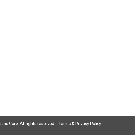
ns Corp. All rights reserved. -
Terms & Privacy Policy