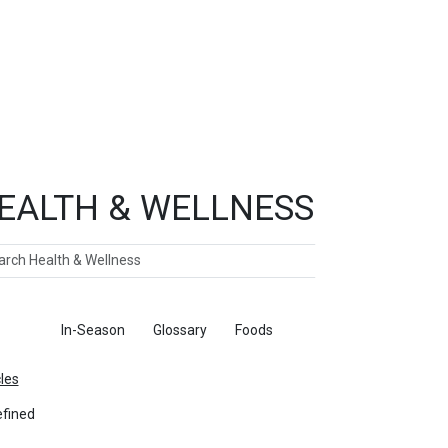
EALTH & WELLNESS
ch
ticles
In-Season
Glossary
Foods
cles
fined