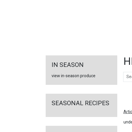
FEATURED
LINKS
H
IN SEASON
Sear
view in-season produce
Ar
SEASONAL RECIPES
Arti
unde