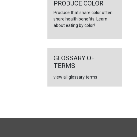
←
PRODUCE COLOR
Produce that share color often
share health benefits. Learn
about eating by color!
GLOSSARY OF
TERMS
view all glossary terms
FULL