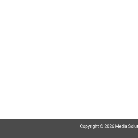
Return To Articles
Copyright © 2026 Media Solutio