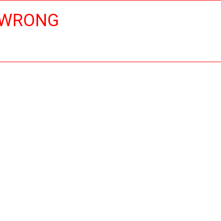
 WRONG