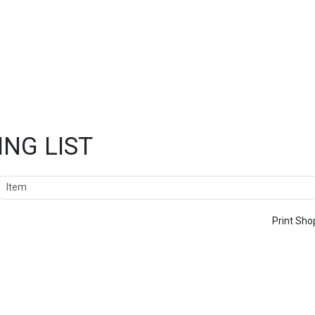
NG LIST
Item
Print Sho