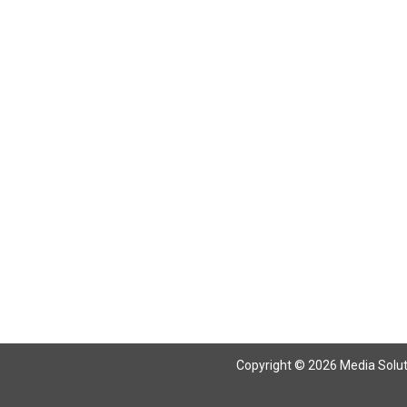
Copyright © 2026 Media Solutio