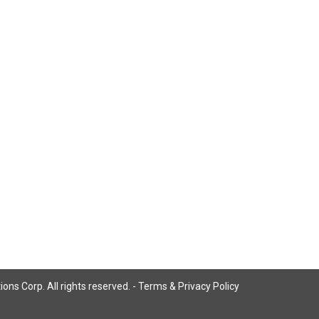
ns Corp. All rights reserved. -
Terms & Privacy Policy