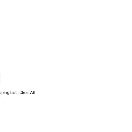
TOP
FEATURES
ADD
pping List
|
Clear All