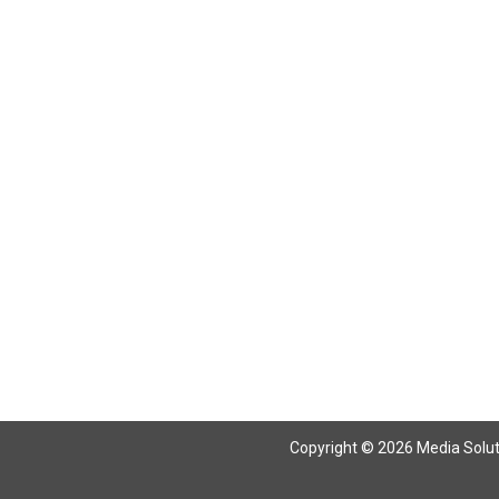
Copyright © 2026 Media Solutio