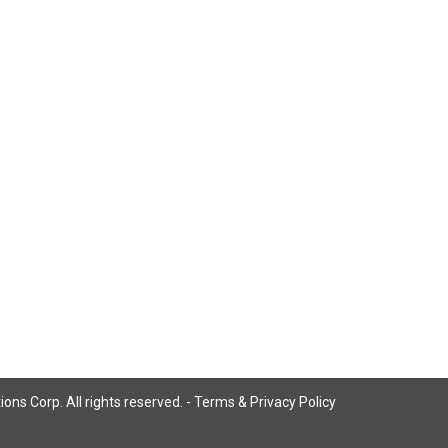
ns Corp. All rights reserved. -
Terms & Privacy Policy