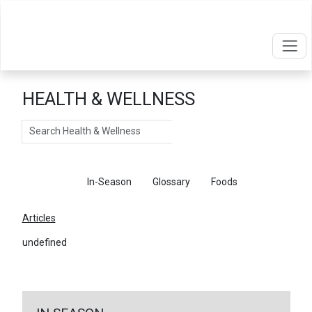
HEALTH & WELLNESS
Search
Articles
In-Season
Glossary
Foods
Articles
undefined
←
Return To Articles