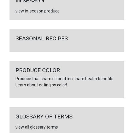
IN SEASON
view in-season produce
SEASONAL RECIPES
PRODUCE COLOR
Produce that share color often share health benefits.
Learn about eating by color!
GLOSSARY OF TERMS
view all glossary terms