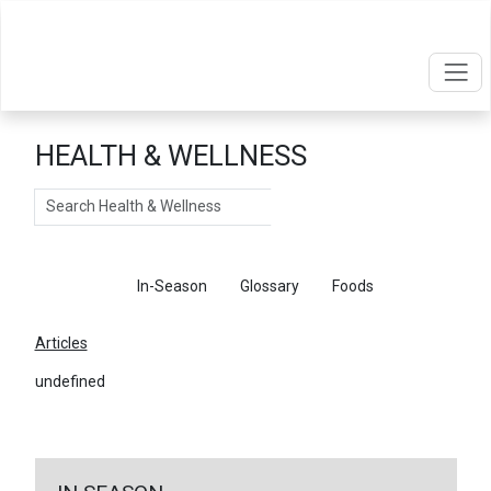
HEALTH & WELLNESS
Search
Articles
In-Season
Glossary
Foods
Articles
undefined
←
Return To Articles