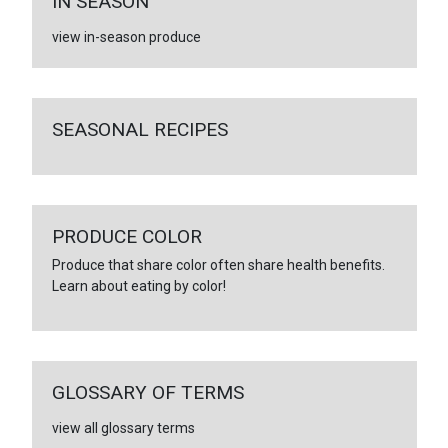
IN SEASON
view in-season produce
SEASONAL RECIPES
PRODUCE COLOR
Produce that share color often share health benefits.
Learn about eating by color!
GLOSSARY OF TERMS
view all glossary terms