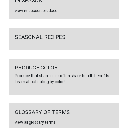
IN SEASON
view in-season produce
SEASONAL RECIPES
PRODUCE COLOR
Produce that share color often share health benefits.
Learn about eating by color!
GLOSSARY OF TERMS
view all glossary terms