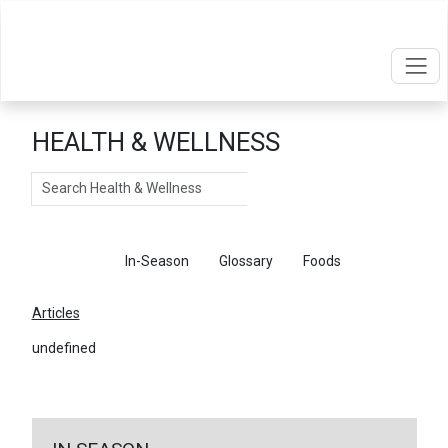
HEALTH & WELLNESS
Search
Articles
In-Season
Glossary
Foods
Articles
undefined
←
Return To Articles