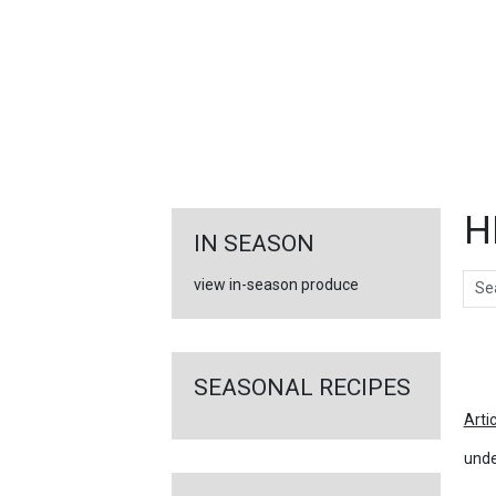
FEATURED
LINKS
H
IN SEASON
Sear
view in-season produce
Ar
SEASONAL RECIPES
Arti
unde