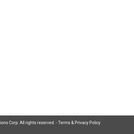
ns Corp. All rights reserved. -
Terms & Privacy Policy