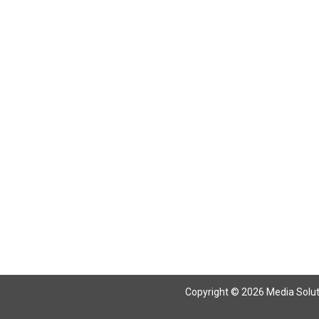
Return To Articles
Copyright © 2026 Media Solutio