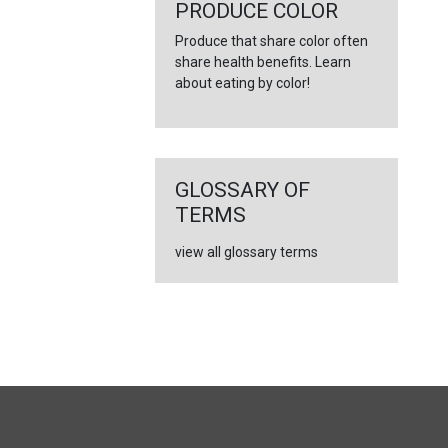
←
PRODUCE COLOR
Produce that share color often
share health benefits. Learn
about eating by color!
GLOSSARY OF
TERMS
view all glossary terms
FULL