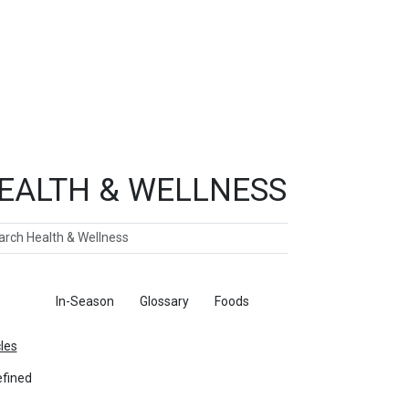
EALTH & WELLNESS
ch
ticles
In-Season
Glossary
Foods
cles
fined